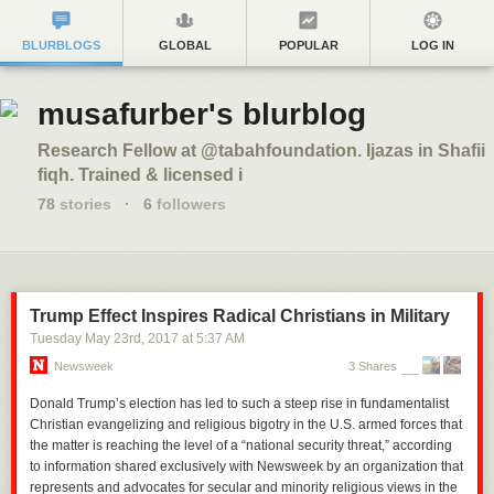
BLURBLOGS
GLOBAL
POPULAR
LOG IN
musafurber's blurblog
Research Fellow at @tabahfoundation. Ijazas in Shafii
fiqh. Trained & licensed i
78
stories
·
6
followers
Trump Effect Inspires Radical Christians in Military
Tuesday May 23
rd
, 2017
at
5:37 AM
Newsweek
3 Shares
Donald Trump’s election has led to such a steep rise in fundamentalist
Christian evangelizing and religious bigotry in the U.S. armed forces that
the matter is reaching the level of a “national security threat,” according
to information shared exclusively with
Newsweek
by an organization that
represents and advocates for secular and minority religious views in the