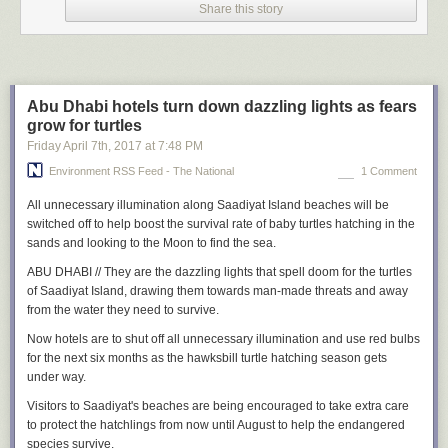
He says noncommissioned officers at one Air Force base reported that
Share this story
their superiors told them Trump would make it USAF policy that in order
for “disbelieving Jews” to be allowed into the USAF or deemed fit for
promotions, they would have to show via objectively established
behavior that they were at least honestly “considering the truth of the
Gospel of Jesus Christ.”
Abu Dhabi hotels turn down dazzling lights as fears
grow for turtles
At another base, the wife of a combat-decorated Muslim U.S. Naval
Friday April 7
th
, 2017
at
7:48 PM
officer, who was wearing a Muslim headscarf, was surrounded in the
commissary and spit upon and cursed as not being a “true American and
Environment RSS Feed - The National
1 Comment
being a spy and a terrorist.” She was with her children at the time.
All unnecessary illumination along
Saadiyat Island beaches will be
In both situations, the targets complained to the MRFF because they
switched off to help boost the survival rate of baby turtles hatching in the
feared retaliation if they went through their chain of command. The MRFF
sands and looking to the Moon to find the sea.
then lodged formal complaints with the service branches, and the
incidents were addressed, Weinstein says.
ABU DHABI // They are the dazzling lights that spell doom for the turtles
of Saadiyat Island, drawing them towards man-made threats and away
The military recently backtracked on an edict requiring thousands of
from the water they need to survive.
married couples in a marital program called “Strong Bonds” to participate
in Protestant prayer sessions. As of 2014, more than 37,000 Army
Now hotels are to shut off all unnecessary illumination and use red bulbs
personnel participated in the Strong Bonds program. On May 19,
for the next six months as the hawksbill turtle hatching season gets
Brigadier General Christian Rofrano told the MRFF via email that the
under way.
complaints had been heard. “Presently, the Air National Guard
Visitors to Saadiyat's beaches are being encouraged to take extra care
leadership is in the process of rescinding and re-issuing its program
to protect the hatchlings from now until August to help the endangered
guidance,” Rofrano wrote.
species survive.