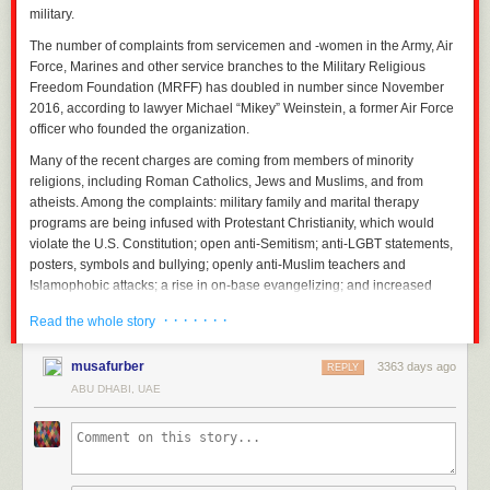
military.
The number of complaints from servicemen and -women in the Army, Air
Force, Marines and other service branches to the Military Religious
Freedom Foundation (MRFF) has doubled in number since November
2016, according to lawyer Michael “Mikey” Weinstein, a former Air Force
officer who founded the organization.
Many of the recent charges are coming from members of minority
religions, including Roman Catholics, Jews and Muslims, and from
atheists. Among the complaints: military family and marital therapy
programs are being infused with Protestant Christianity, which would
violate the U.S. Constitution; open anti-Semitism; anti-LGBT statements,
posters, symbols and bullying; openly anti-Muslim teachers and
Islamophobic attacks; a rise in on-base evangelizing; and increased
pressure on recruits or lower-level personnel and service members to
· · · · · · ·
Read the whole story
convert to fundamentalist Christianity.
“With the advent of Trump as the commander in chief of our armed
musafurber
3363 days ago
REPLY
forces, MRFF has experienced a massive influx of new military and
ABU DHABI, UAE
civilian personnel complaints of religion-based prejudice and bigotry,
most of them coming from non-fundamentalist Christians being
persecuted by their military superiors for not being ‘Christian enough,’”
Weinstein tells
Newsweek
.